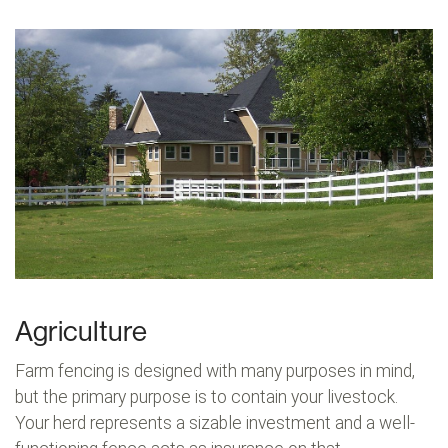
Agriculture
Farm fencing is designed with many purposes in mind,
but the primary purpose is to contain your livestock.
Your herd represents a sizable investment and a well-