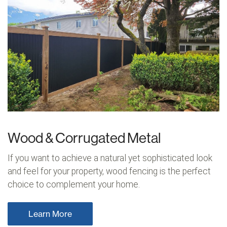
Wood & Corrugated Metal
If you want to achieve a natural yet sophisticated look
and feel for your property, wood fencing is the perfect
choice to complement your home.
Learn More