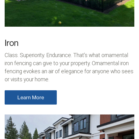
Iron
Class. Superiority. Endurance. That’s what ornamental
iron fencing can give to your property. Ornamental iron
fencing evokes an air of elegance for anyone who sees
or visits your home.
Learn More