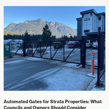
Automated Gates for Strata Properties: What
Councils and Owners Should Consider