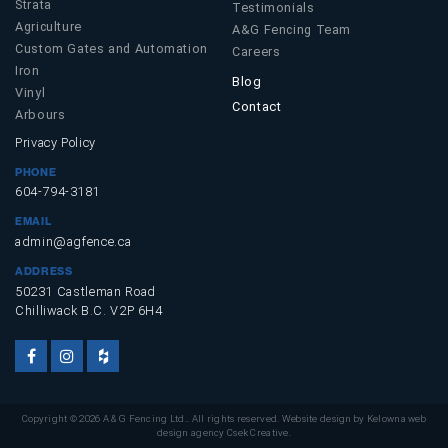
Strata
Testimonials
Agriculture
A&G Fencing Team
Custom Gates and Automation
Careers
Iron
Blog
Vinyl
Contact
Arbours
Privacy Policy
PHONE
604-794-3181
EMAIL
admin@agfence.ca
ADDRESS
50231 Castleman Road
Chilliwack B.C. V2P 6H4
Facebook
Instagram
Houzz
Account
Account
Account
Copyright © 2026 A & G Fencing Ltd.. All rights reserved. Website design by
Kelowna web
design agency Csek Creative.