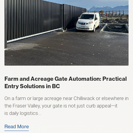
Farm and Acreage Gate Automation: Practical
Entry Solutions in BC
On a farm or large acreage near Chilliwack or elsewhere in
the Fraser Valley, your gate is not just curb appeal—it
is daily logistics....
Read More