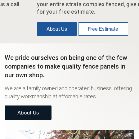
your entire strata complex fenced, give us a call
for your free estimate.
About Us
Free Estimate
We pride ourselves on being one of the few
companies to make quality fence panels in
our own shop.
We are a family owned and operated business, offering
quality workmanship at affordable rates.
About Us