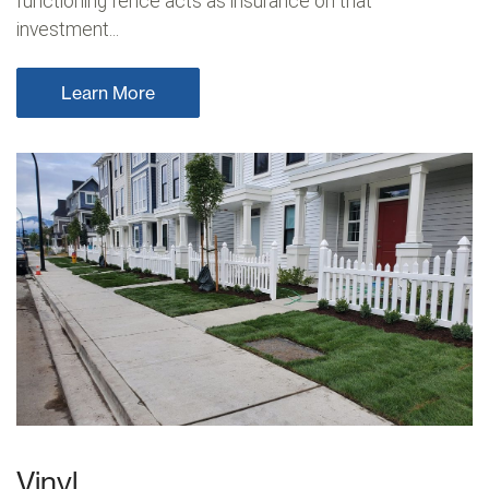
functioning fence acts as insurance on that
investment...
Learn More
Vinyl