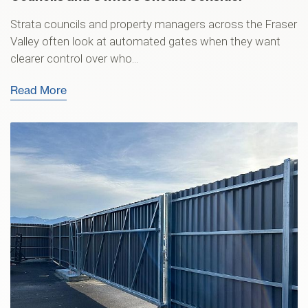
Strata councils and property managers across the Fraser
Valley often look at automated gates when they want
clearer control over who...
Read More