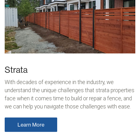
Strata
With decades of experience in the industry, we
understand the unique challenges that strata properties
face when it comes time to build or repair a fence, and
we can help you navigate those challenges with ease.
Learn More