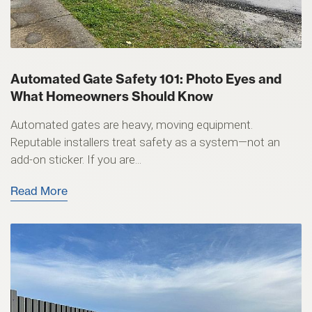
Automated Gate Safety 101: Photo Eyes and
What Homeowners Should Know
Automated gates are heavy, moving equipment.
Reputable installers treat safety as a system—not an
add-on sticker. If you are...
Read More