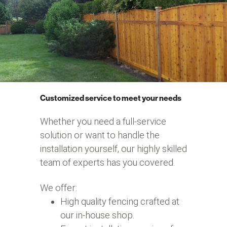
Customized service to meet your needs
Whether you need a full-service
solution or want to handle the
installation yourself, our highly skilled
team of experts has you covered.
We offer:
High quality fencing crafted at
our in-house shop.