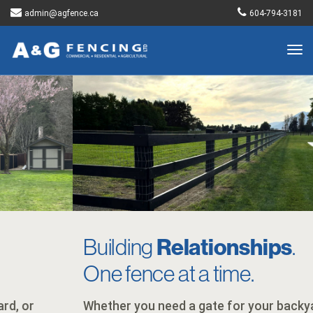
admin@agfence.ca
604-794-3181
Togg
navig
Building
Relationships
.
One fence at a time.
Whether you need a gate for your backyard, or