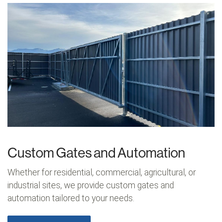
Custom Gates and Automation
Whether for residential, commercial, agricultural, or
industrial sites, we provide custom gates and
automation tailored to your needs.