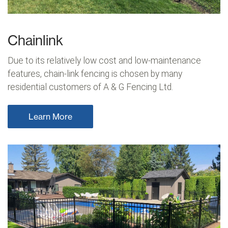
Chainlink
Due to its relatively low cost and low-maintenance
features, chain-link fencing is chosen by many
residential customers of A & G Fencing Ltd.
Learn More