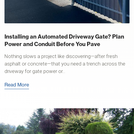
Installing an Automated Driveway Gate? Plan
Power and Conduit Before You Pave
Nothing slows a project like discovering—after fresh
asphalt or concrete—that you need a trench across the
driveway for gate power or...
Read More