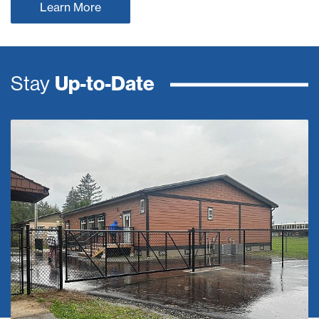
Learn More
Stay
Up-to-Date