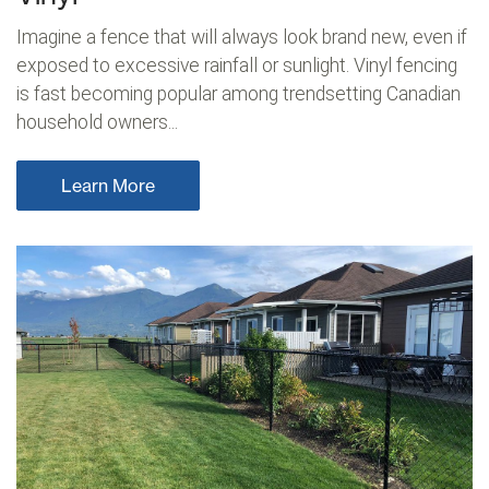
Imagine a fence that will always look brand new, even if
exposed to excessive rainfall or sunlight. Vinyl fencing
is fast becoming popular among trendsetting Canadian
household owners...
Learn More