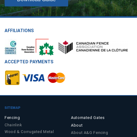
AFFILIATIONS
ACCEPTED PAYMENTS
SITEMAP
Fencing
Automated Gates
Chainlink
About
Wood & Corrugated Metal
About A&G Fencing