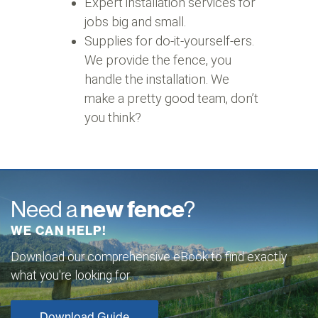
Expert installation services for
jobs big and small.
Supplies for do-it-yourself-ers.
We provide the fence, you
handle the installation. We
make a pretty good team, don’t
you think?
Need a
new fence
?
WE CAN HELP!
Download our comprehensive eBook to find exactly
what you're looking for.
Download Guide