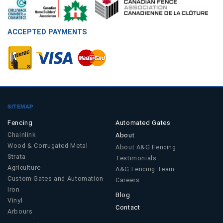
ACCEPTED PAYMENTS
SITEMAP
Fencing
Automated Gates
Chainlink
About
Wood & Corrugated Metal
About A&G Fencing
Strata
Testimonials
Agriculture
A&G Fencing Team
Custom Gates and Automation
Careers
Iron
Blog
Vinyl
Contact
Arbours