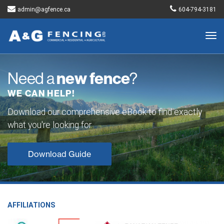
admin@agfence.ca
604-794-3181
Togg
navig
Need a
new fence
?
WE CAN HELP!
Download our comprehensive eBook to find exactly
what you're looking for.
Download Guide
AFFILIATIONS