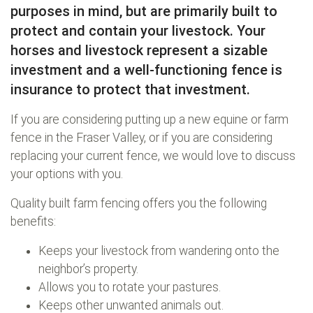
purposes in mind, but are primarily built to
protect and contain your livestock. Your
horses and livestock represent a sizable
investment and a well-functioning fence is
insurance to protect that investment.
If you are considering putting up a new equine or farm
fence in the Fraser Valley, or if you are considering
replacing your current fence, we would love to discuss
your options with you.
Quality built farm fencing offers you the following
benefits:
Keeps your livestock from wandering onto the
neighbor’s property.
Allows you to rotate your pastures.
Keeps other unwanted animals out.