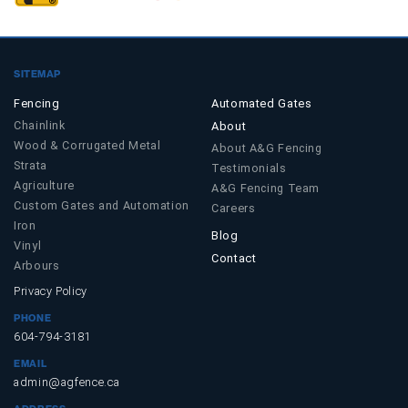
SITEMAP
Fencing
Automated Gates
Chainlink
About
Wood & Corrugated Metal
About A&G Fencing
Strata
Testimonials
Agriculture
A&G Fencing Team
Custom Gates and Automation
Careers
Iron
Blog
Vinyl
Contact
Arbours
Privacy Policy
PHONE
604-794-3181
EMAIL
admin@agfence.ca