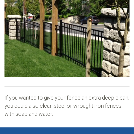
If you wanted to give your fence an extra deep clean,
you could also clean steel or wrought iron fences
with soap and water.