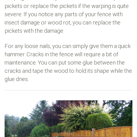
pickets or replace the pickets if the warping is quite
severe. If you notice any parts of your fence with
insect damage or wood rot, you can replace the
pickets with the damage.
For any loose nails, you can simply give them a quick
hammer. Cracks in the fence will require a bit of
maintenance. You can put some glue between the
cracks and tape the wood to hold its shape while the
glue dries.