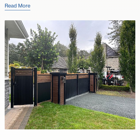
Read More