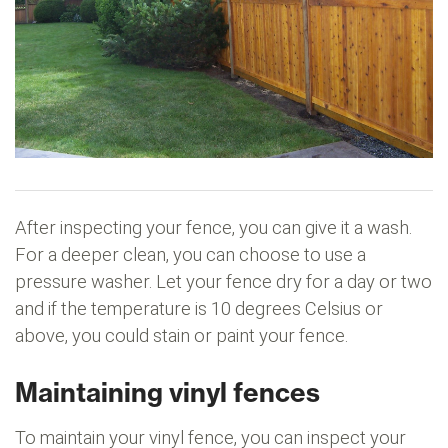
After inspecting your fence, you can give it a wash.
For a deeper clean, you can choose to use a
pressure washer. Let your fence dry for a day or two
and if the temperature is 10 degrees Celsius or
above, you could stain or paint your fence.
Maintaining vinyl fences
To maintain your vinyl fence, you can inspect your