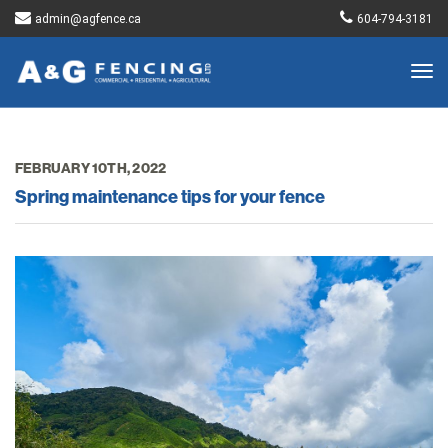
admin@agfence.ca
604-794-3181
Togg
navig
FEBRUARY 10TH, 2022
Spring maintenance tips for your fence