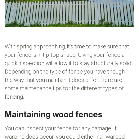
With spring approaching, it’s time to make sure that
your fence is in tip-top shape. Giving your fence a
quick inspection will allow it to stay structurally solid.
Depending on the type of fence you have though,
the way that you maintain it does differ. Here are
some maintenance tips for the different types of
fencing.
Maintaining wood fences
You can inspect your fence for any damage. If
warping does occur, you could either nail warped