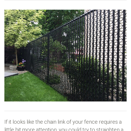
If it looks like the chain link of your fence requires a
little bit more attention, you could try to straighten a