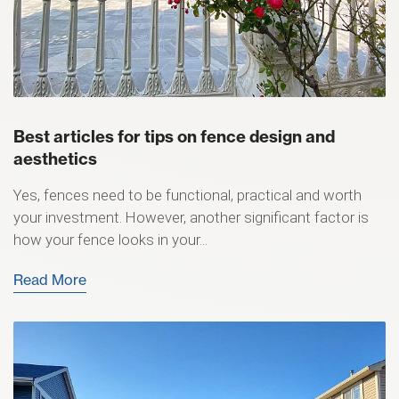
Best articles for tips on fence design and
aesthetics
Yes, fences need to be functional, practical and worth
your investment. However, another significant factor is
how your fence looks in your...
Read More