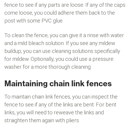
fence to see if any parts are loose. If any of the caps
come loose, you could adhere them back to the
post with some PVC glue.
To clean the fence, you can give it a rinse with water
and a mild bleach solution. If you see any mildew
buildup, you can use cleaning solutions specifically
for mildew. Optionally, you could use a pressure
washer for a more thorough cleaning.
Maintaining chain link fences
To maintain chain link fences, you can inspect the
fence to see if any of the links are bent. For bent
links, you will need to reweave the links and
straighten them again with pliers.