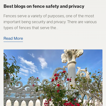
Best blogs on fence safety and privacy
Fences serve a variety of purposes, one of the most
important being security and privacy. There are various
types of fences that serve the...
Read More