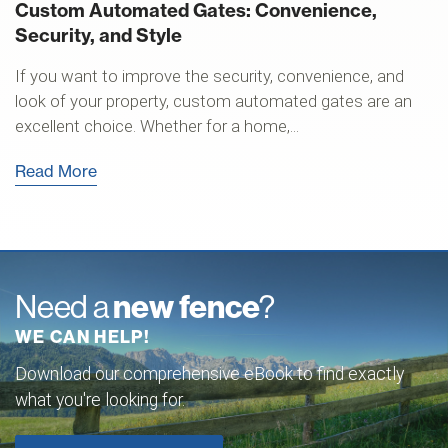
Custom Automated Gates: Convenience,
Security, and Style
If you want to improve the security, convenience, and
look of your property, custom automated gates are an
excellent choice. Whether for a home,...
Read More
Need a
new fence
?
WE CAN HELP!
Download our comprehensive eBook to find exactly
what you're looking for.