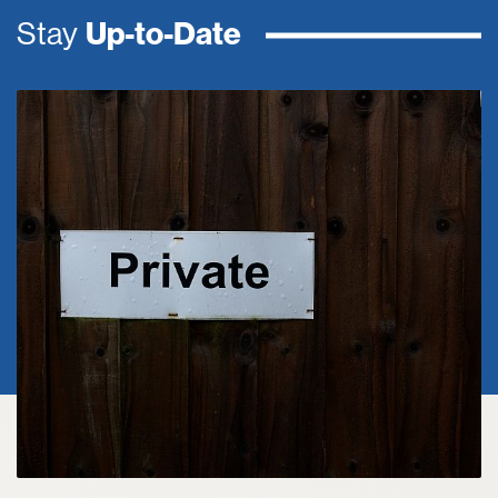
Stay
Up-to-Date