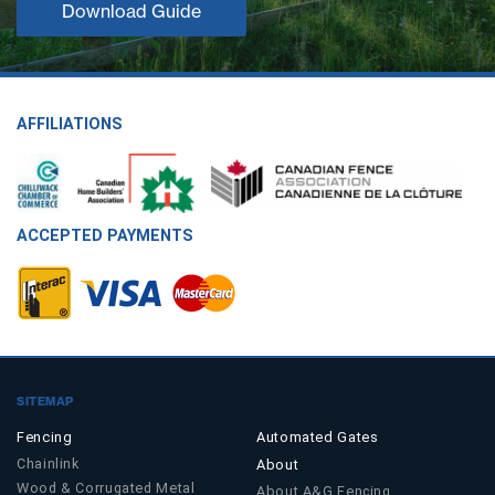
Download Guide
AFFILIATIONS
ACCEPTED PAYMENTS
SITEMAP
Fencing
Automated Gates
Chainlink
About
Wood & Corrugated Metal
About A&G Fencing