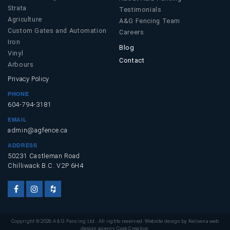
Strata
Testimonials
Agriculture
A&G Fencing Team
Custom Gates and Automation
Careers
Iron
Blog
Vinyl
Contact
Arbours
Privacy Policy
PHONE
604-794-3181
EMAIL
admin@agfence.ca
ADDRESS
50231 Castleman Road
Chilliwack B.C. V2P 6H4
Facebook
Instagram
Houzz
Account
Account
Account
Copyright © 2026 A & G Fencing Ltd.. All rights reserved. Website design by
Kelowna web
design agency Csek Creative.