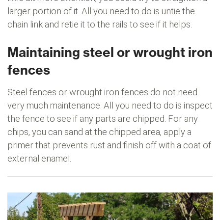
larger portion of it. All you need to do is untie the
chain link and retie it to the rails to see if it helps.
Maintaining steel or wrought iron
fences
Steel fences or wrought iron fences do not need
very much maintenance. All you need to do is inspect
the fence to see if any parts are chipped. For any
chips, you can sand at the chipped area, apply a
primer that prevents rust and finish off with a coat of
external enamel.