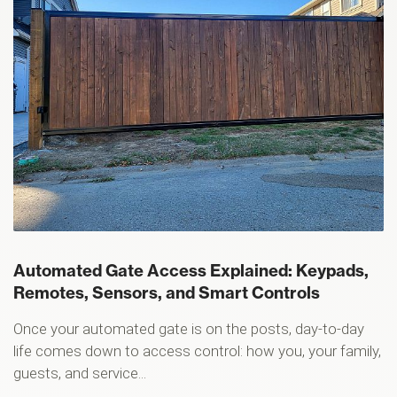
Automated Gate Access Explained: Keypads,
Remotes, Sensors, and Smart Controls
Once your automated gate is on the posts, day-to-day
life comes down to access control: how you, your family,
guests, and service...