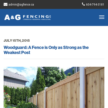
admin@agfence.ca
604-794-3181
Togg
navig
JULY 15TH, 2015
Woodguard: A Fence is Only as Strong as the
Weakest Post