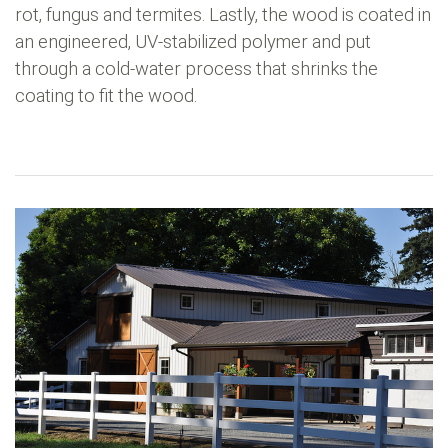
rot, fungus and termites. Lastly, the wood is coated in
an engineered, UV-stabilized polymer and put
through a cold-water process that shrinks the
coating to fit the wood.