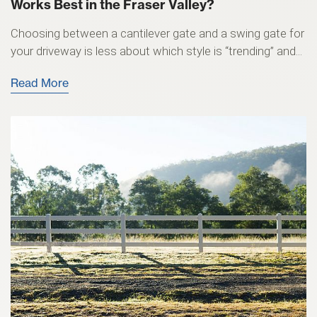
Works Best in the Fraser Valley?
Choosing between a cantilever gate and a swing gate for
your driveway is less about which style is “trending” and...
Read More