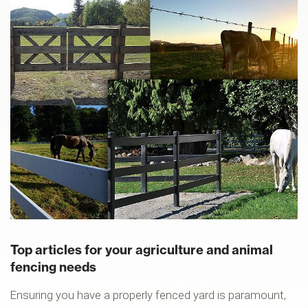
Top articles for your agriculture and animal
fencing needs
Ensuring you have a properly fenced yard is paramount,