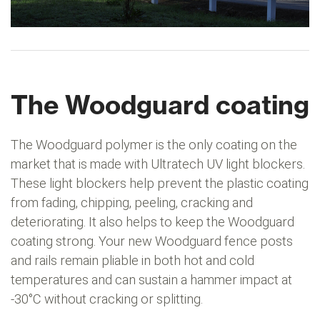
The Woodguard coating
The Woodguard polymer is the only coating on the
market that is made with Ultratech UV light blockers.
These light blockers help prevent the plastic coating
from fading, chipping, peeling, cracking and
deteriorating. It also helps to keep the Woodguard
coating strong. Your new Woodguard fence posts
and rails remain pliable in both hot and cold
temperatures and can sustain a hammer impact at
-30°C without cracking or splitting.