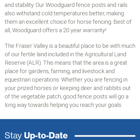
and stability. Our Woodguard fence posts and rails
also withstand cold temperatures better, making
them an excellent choice for horse fencing. Best of
all, Woodguard offers a 20 year warranty!
The Fraser Valley is a beautiful place to be with much
of our fertile land included in the Agricultural Land
Reserve (ALR). This means that the area is a great
place for gardens, farming, and livestock and
equestrian operations. Whether you are fencing in
your prized horses or keeping deer and rabbits out
of the vegetable patch, good fence posts will go a
long way towards helping you reach your goals.
Stay
Up-to-Date