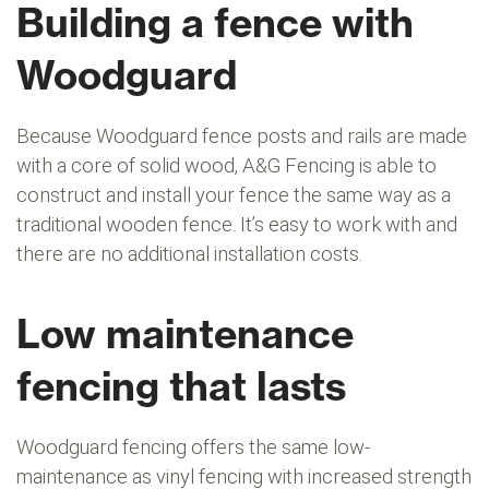
Building a fence with
Woodguard
Because Woodguard fence posts and rails are made
with a core of solid wood, A&G Fencing is able to
construct and install your fence the same way as a
traditional wooden fence. It’s easy to work with and
there are no additional installation costs.
Low maintenance
fencing that lasts
Woodguard fencing offers the same low-
maintenance as vinyl fencing with increased strength