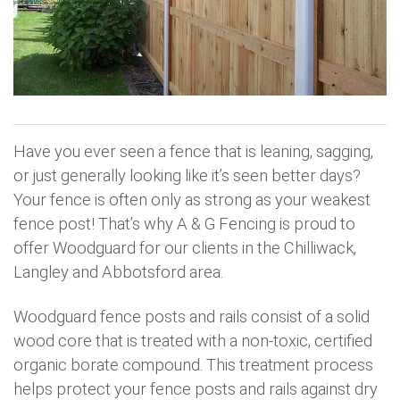
Have you ever seen a fence that is leaning, sagging,
or just generally looking like it’s seen better days?
Your fence is often only as strong as your weakest
fence post! That’s why A & G Fencing is proud to
offer Woodguard for our clients in the Chilliwack,
Langley and Abbotsford area.
Woodguard fence posts and rails consist of a solid
wood core that is treated with a non-toxic, certified
organic borate compound. This treatment process
helps protect your fence posts and rails against dry