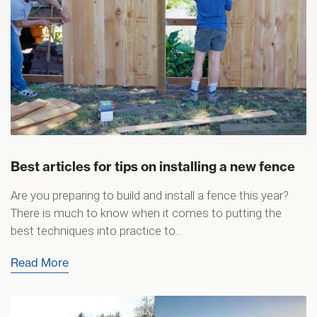
Best articles for tips on installing a new fence
Are you preparing to build and install a fence this year?
There is much to know when it comes to putting the
best techniques into practice to...
Read More