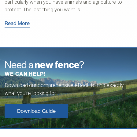
particularly when you have animals and agriculture to
protect. The last thing you want is...
Read More
Need a
new fence
?
WE CAN HELP!
Download our comprehensive eBook to find exactly
what you're looking for.
Download Guide