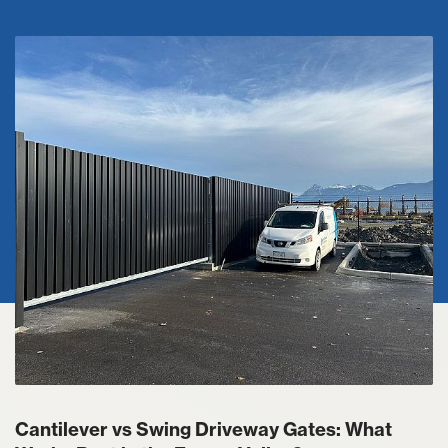
Cantilever vs Swing Driveway Gates: What