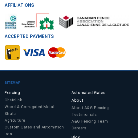
AFFILIATIONS
ACCEPTED PAYMENTS
SITEMAP
Fencing
Automated Gates
Chainlink
About
Wood & Corrugated Metal
About A&G Fencing
Strata
Testimonials
Agriculture
A&G Fencing Team
Custom Gates and Automation
Careers
Iron
Blog