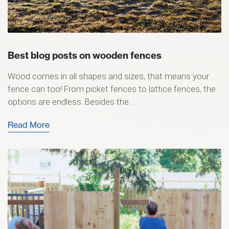
Best blog posts on wooden fences
Wood comes in all shapes and sizes, that means your
fence can too! From picket fences to lattice fences, the
options are endless. Besides the...
Read More