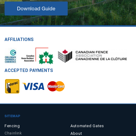
Download Guide
AFFILIATIONS
ACCEPTED PAYMENTS
SITEMAP
Fencing
Automated Gates
Chainlink
About