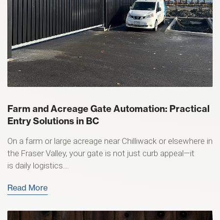
Farm and Acreage Gate Automation: Practical
Entry Solutions in BC
On a farm or large acreage near Chilliwack or elsewhere in
the Fraser Valley, your gate is not just curb appeal—it
is daily logistics....
Read More