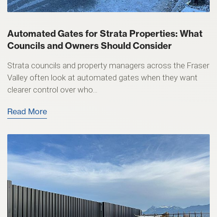
Automated Gates for Strata Properties: What
Councils and Owners Should Consider
Strata councils and property managers across the Fraser
Valley often look at automated gates when they want
clearer control over who...
Read More