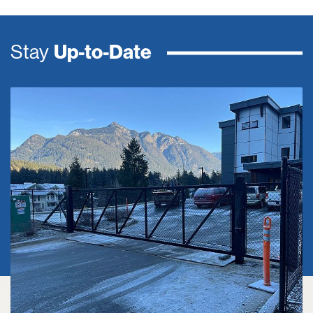
Stay
Up-to-Date