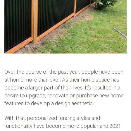
Over the course of the past year, people have been
at home more than ever. As their home space has
become a larger part of their lives, It’s resulted in a
desire to upgrade, renovate or purchase new home
features to develop a design aesthetic.
With that, personalized fencing styles and
functionality have become more popular and 2021