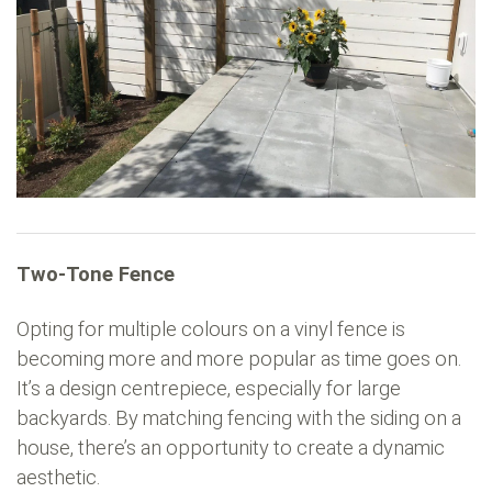
Two-Tone Fence
Opting for multiple colours on a vinyl fence is
becoming more and more popular as time goes on.
It’s a design centrepiece, especially for large
backyards. By matching fencing with the siding on a
house, there’s an opportunity to create a dynamic
aesthetic.