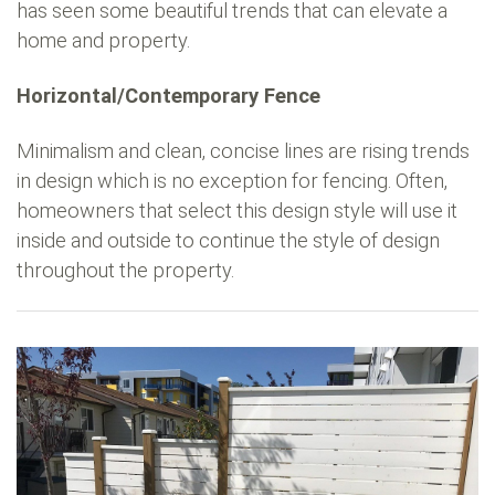
has seen some beautiful trends that can elevate a
home and property.
Horizontal/Contemporary Fence
Minimalism and clean, concise lines are rising trends
in design which is no exception for fencing. Often,
homeowners that select this design style will use it
inside and outside to continue the style of design
throughout the property.