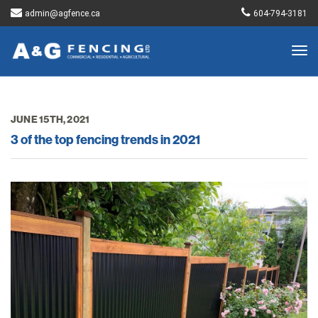
admin@agfence.ca
604-794-3181
Togg
navig
JUNE 15TH, 2021
3 of the top fencing trends in 2021