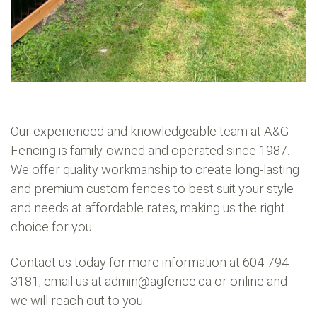
Our experienced and knowledgeable team at A&G
Fencing is family-owned and operated since 1987.
We offer quality workmanship to create long-lasting
and premium custom fences to best suit your style
and needs at affordable rates, making us the right
choice for you.
Contact us today for more information at 604-794-
3181, email us at
admin@agfence.ca
or
online
and
we will reach out to you.