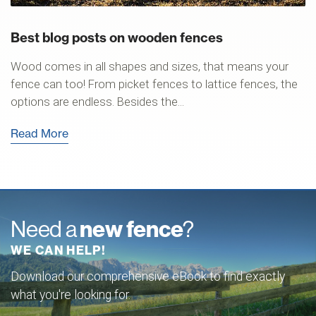
Best blog posts on wooden fences
Wood comes in all shapes and sizes, that means your
fence can too! From picket fences to lattice fences, the
options are endless. Besides the...
Read More
Need a
new fence
?
WE CAN HELP!
Download our comprehensive eBook to find exactly
what you're looking for.