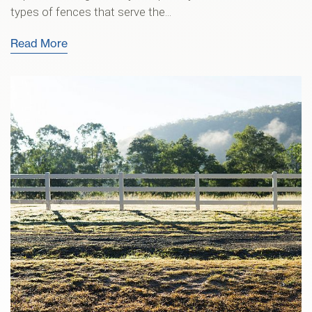
types of fences that serve the...
Read More