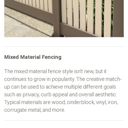
Mixed Material Fencing
The mixed material fence style isn’t new, but it
continues to grow in popularity. The creative match-
up can be used to achieve multiple different goals
such as privacy, curb appeal and overall aesthetic.
Typical materials are wood, cinderblock, vinyl, iron,
corrugate metal, and more.