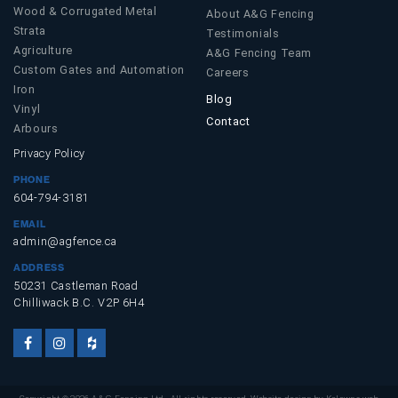
Wood & Corrugated Metal
About A&G Fencing
Strata
Testimonials
Agriculture
A&G Fencing Team
Custom Gates and Automation
Careers
Iron
Blog
Vinyl
Contact
Arbours
Privacy Policy
PHONE
604-794-3181
EMAIL
admin@agfence.ca
ADDRESS
50231 Castleman Road
Chilliwack B.C. V2P 6H4
Facebook
Instagram
Houzz
Account
Account
Account