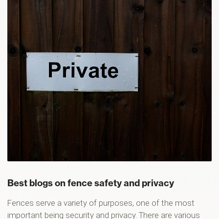
Best blogs on fence safety and privacy
Fences serve a variety of purposes, one of the most
important being security and privacy. There are various