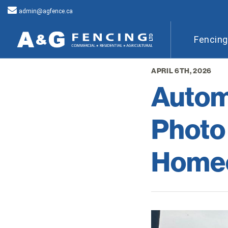
admin@agfence.ca
Fencin
APRIL 6TH, 2026
Autom
Photo
Homeo