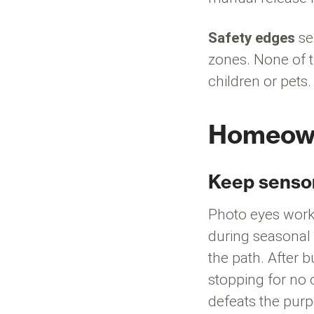
Safety edges
se
zones. None of t
children or pet
Homeowne
Keep sensor
Photo eyes work 
during seasonal 
the path. After 
stopping for no 
defeats the pur