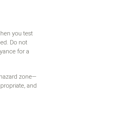
hen you test
ed. Do not
yance for a
e hazard zone—
ppropriate, and