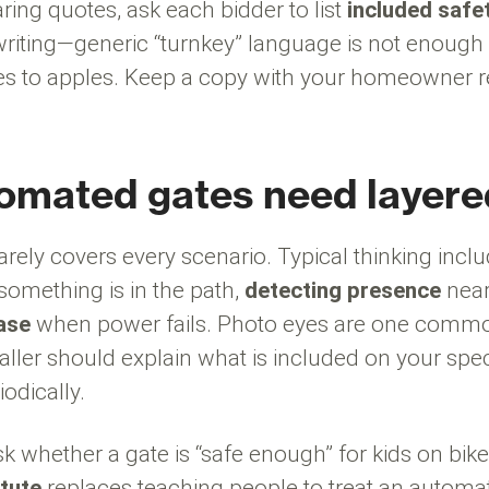
ring quotes, ask each bidder to list
included safe
writing—generic “turnkey” language is not enoug
s to apples. Keep a copy with your homeowner re
mated gates need layere
rarely covers every scenario. Typical thinking incl
omething is in the path,
detecting presence
near
ase
when power fails. Photo eyes are one common
taller should explain what is included on your spe
iodically.
sk whether a gate is “safe enough” for kids on bike
tute
replaces teaching people to treat an automat