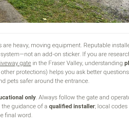
 are heavy, moving equipment. Reputable install
 system—not an add-on sticker. If you are researc
iveway gate
in the Fraser Valley, understanding
p
h other protections) helps you ask better question
 and pets safer around the entrance.
ucational only
. Always follow the gate and opera
 the guidance of a
qualified installer
; local code
 final word.