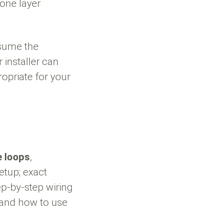
 one layer
ssume the
 installer can
opriate for your
e loops
,
etup; exact
ep-by-step wiring
 and how to use