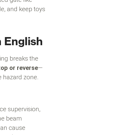
le, and keep toys
n English
ing breaks the
top or reverse
—
he hazard zone.
ce supervision,
the beam
can cause