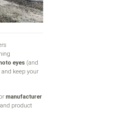
ers
hing
hoto eyes
(and
s and keep your
tor
manufacturer
s and product