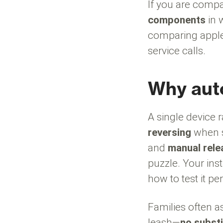
If you are compa
components
in 
comparing apple
service calls.
Why auto
A single device 
reversing
when s
and
manual rele
puzzle. Your ins
how to test it per
Families often a
leash—
no substi