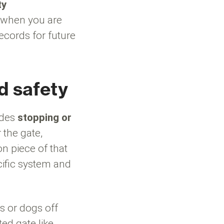
ty
h when you are
cords for future
d safety
udes
stopping or
 the gate,
 piece of that
cific system and
s or dogs off
ed gate like