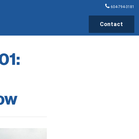
604-794-3181
Contact
01:
ow