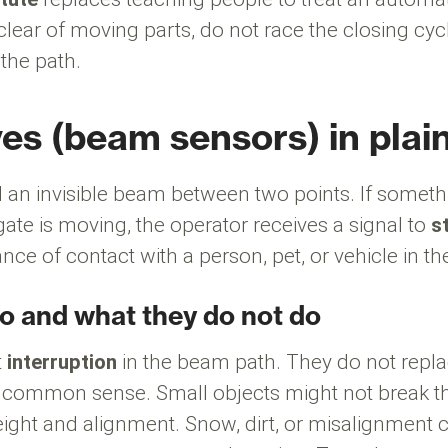
clear of moving parts, do not race the closing cyc
 the path.
es (beam sensors) in plai
 an invisible beam between two points. If someth
ate is moving, the operator receives a signal to
s
nce of contact with a person, pet, or vehicle in t
o and what they do not do
t
interruption
in the beam path. They do not repla
 common sense. Small objects might not break 
ight and alignment. Snow, dirt, or misalignment 