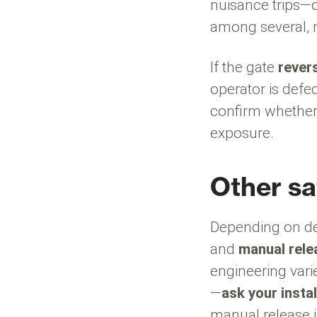
nuisance trips—o
among several, n
If the gate
rever
operator is defe
confirm whether 
exposure.
Other sa
Depending on de
and
manual rele
engineering varie
—
ask your instal
manual release i