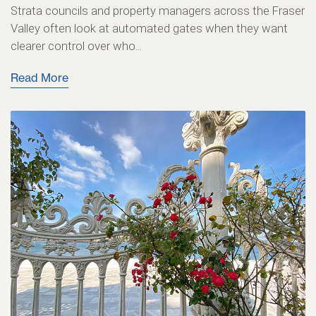
Strata councils and property managers across the Fraser
Valley often look at automated gates when they want
clearer control over who...
Read More