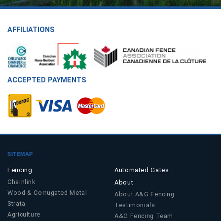
AFFILIATIONS
ACCEPTED PAYMENTS
SITEMAP
Fencing
Automated Gates
Chainlink
About
Wood & Corrugated Metal
About A&G Fencing
Strata
Testimonials
Agriculture
A&G Fencing Team