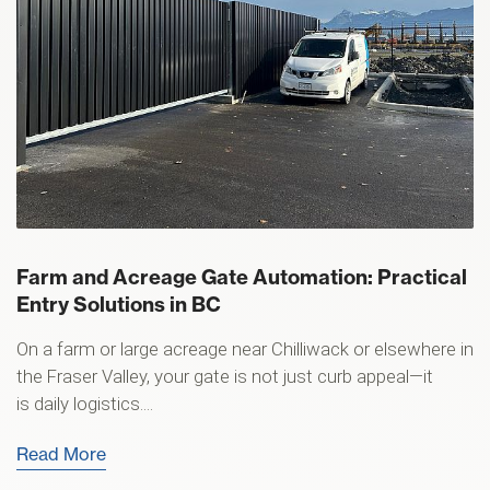
Farm and Acreage Gate Automation: Practical
Entry Solutions in BC
On a farm or large acreage near Chilliwack or elsewhere in
the Fraser Valley, your gate is not just curb appeal—it
is daily logistics....
Read More