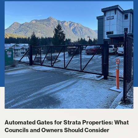
Automated Gates for Strata Properties: What
Councils and Owners Should Consider