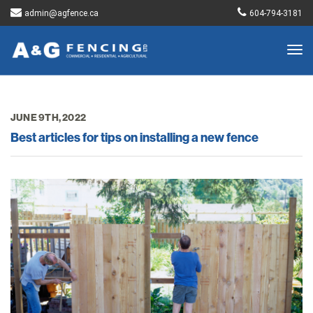
admin@agfence.ca
604-794-3181
Togg
navig
JUNE 9TH, 2022
Best articles for tips on installing a new fence