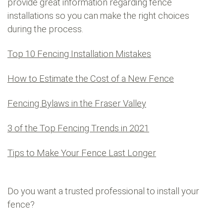
provide great information regarding fence
installations so you can make the right choices
during the process.
Top 10 Fencing Installation Mistakes
How to Estimate the Cost of a New Fence
Fencing Bylaws in the Fraser Valley
3 of the Top Fencing Trends in 2021
Tips to Make Your Fence Last Longer
Do you want a trusted professional to install your
fence?