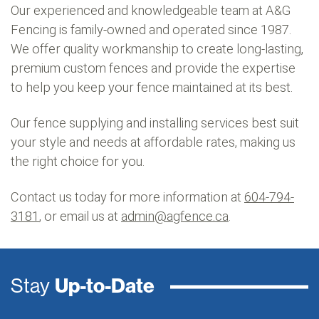
Our experienced and knowledgeable team at A&G
Fencing is family-owned and operated since 1987.
We offer quality workmanship to create long-lasting,
premium custom fences and provide the expertise
to help you keep your fence maintained at its best.
Our fence supplying and installing services best suit
your style and needs at affordable rates, making us
the right choice for you.
Contact us today for more information at
604-794-
3181
, or email us at
admin@agfence.ca
.
Stay
Up-to-Date