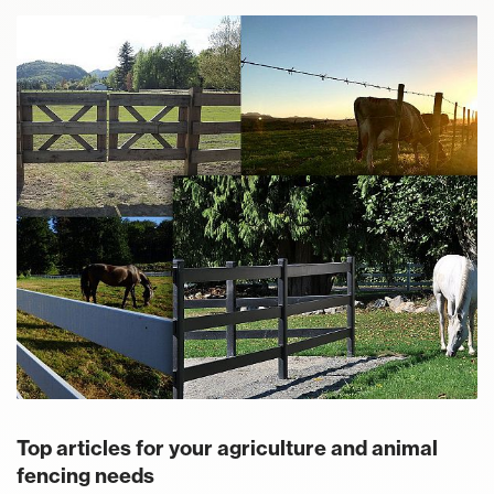
Top articles for your agriculture and animal
fencing needs