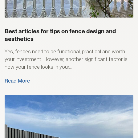
Best articles for tips on fence design and
aesthetics
Yes, fences need to be functional, practical and worth
your investment. However, another significant factor is
how your fence looks in your...
Read More