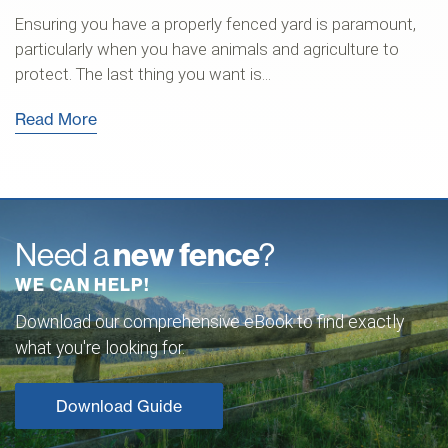
Ensuring you have a properly fenced yard is paramount,
particularly when you have animals and agriculture to
protect. The last thing you want is...
Read More
Need a
new fence
?
WE CAN HELP!
Download our comprehensive eBook to find exactly
what you're looking for.
Download Guide