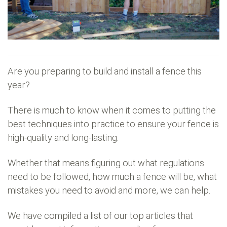
Are you preparing to build and install a fence this
year?
There is much to know when it comes to putting the
best techniques into practice to ensure your fence is
high-quality and long-lasting.
Whether that means figuring out what regulations
need to be followed, how much a fence will be, what
mistakes you need to avoid and more, we can help.
We have compiled a list of our top articles that