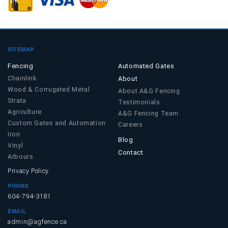
SITEMAP
Fencing
Automated Gates
Chainlink
About
Wood & Corrugated Metal
About A&G Fencing
Strata
Testimonials
Agriculture
A&G Fencing Team
Custom Gates and Automation
Careers
Iron
Blog
Vinyl
Contact
Arbours
Privacy Policy
PHONE
604-794-3181
EMAIL
admin@agfence.ca