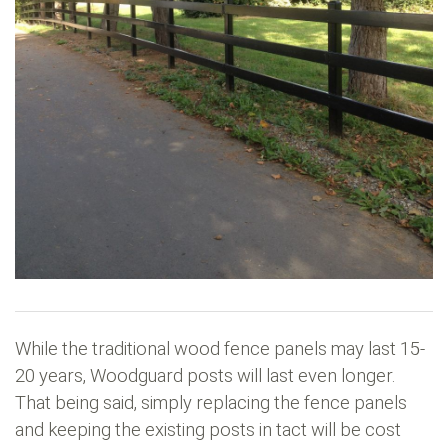
While the traditional wood fence panels may last 15-
20 years, Woodguard posts will last even longer.
That being said, simply replacing the fence panels
and keeping the existing posts in tact will be cost