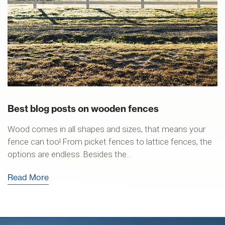
Best blog posts on wooden fences
Wood comes in all shapes and sizes, that means your
fence can too! From picket fences to lattice fences, the
options are endless. Besides the...
Read More