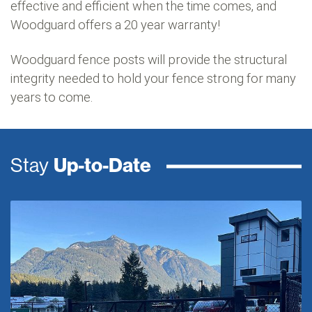
effective and efficient when the time comes, and
Woodguard offers a 20 year warranty!
Woodguard fence posts will provide the structural
integrity needed to hold your fence strong for many
years to come.
Stay
Up-to-Date