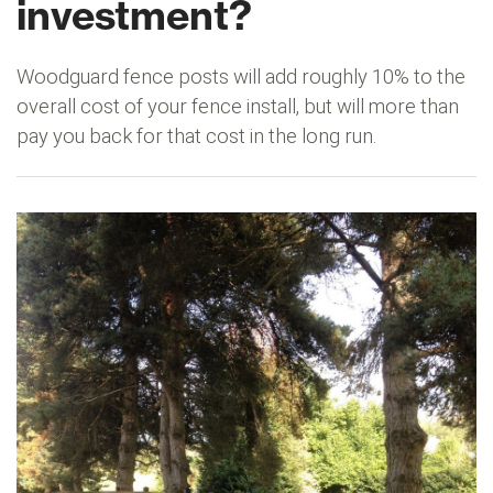
investment?
Woodguard fence posts will add roughly 10% to the
overall cost of your fence install, but will more than
pay you back for that cost in the long run.