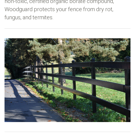
non-toxic, certified organic borate compound,
Woodguard protects your fence from dry rot,
fungus, and termites.