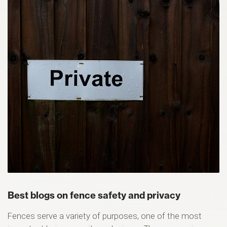
Best blogs on fence safety and privacy
Fences serve a variety of purposes, one of the most