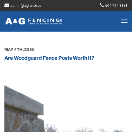
admin@agfence.ca
604-794-3181
Togg
navig
MAY 4TH, 2016
Are Woodguard Fence Posts Worth It?