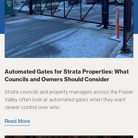
Automated Gates for Strata Properties: What
Councils and Owners Should Consider
Strata councils and property managers across the Fraser
Valley often look at automated gates when they want
clearer control over who...
Read More