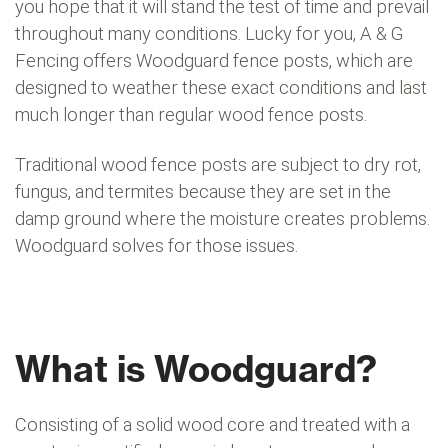
you hope that it will stand the test of time and prevail
throughout many conditions. Lucky for you, A & G
Fencing offers Woodguard fence posts, which are
designed to weather these exact conditions and last
much longer than regular wood fence posts.
Traditional wood fence posts are subject to dry rot,
fungus, and termites because they are set in the
damp ground where the moisture creates problems.
Woodguard solves for those issues.
What is Woodguard?
Consisting of a solid wood core and treated with a