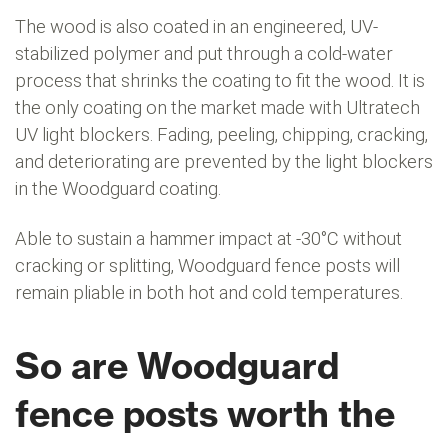
The wood is also coated in an engineered, UV-
stabilized polymer and put through a cold-water
process that shrinks the coating to fit the wood. It is
the only coating on the market made with Ultratech
UV light blockers. Fading, peeling, chipping, cracking,
and deteriorating are prevented by the light blockers
in the Woodguard coating.
Able to sustain a hammer impact at -30°C without
cracking or splitting, Woodguard fence posts will
remain pliable in both hot and cold temperatures.
So are Woodguard
fence posts worth the