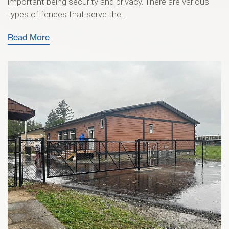
important being security and privacy. There are various
types of fences that serve the...
Read More