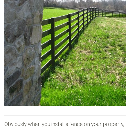
Obviously when you install a fence on your property,