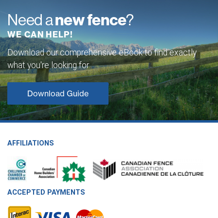
Need a
new fence
?
WE CAN HELP!
Download our comprehensive eBook to find exactly
what you're looking for.
Download Guide
AFFILIATIONS
ACCEPTED PAYMENTS