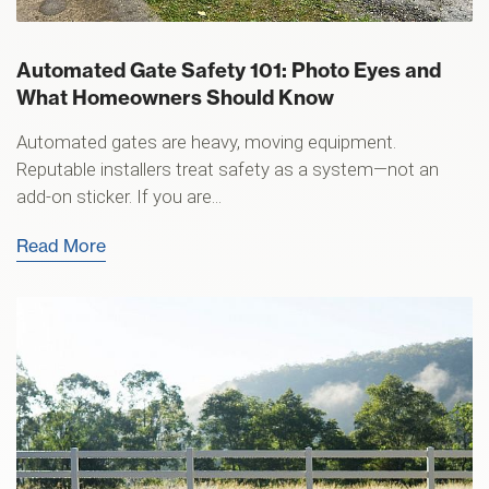
Automated Gate Safety 101: Photo Eyes and
What Homeowners Should Know
Automated gates are heavy, moving equipment.
Reputable installers treat safety as a system—not an
add-on sticker. If you are...
Read More