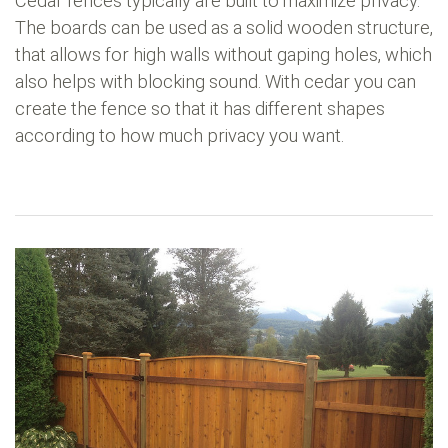
Cedar fences typically are built to maximize privacy.
The boards can be used as a solid wooden structure,
that allows for high walls without gaping holes, which
also helps with blocking sound. With cedar you can
create the fence so that it has different shapes
according to how much privacy you want.