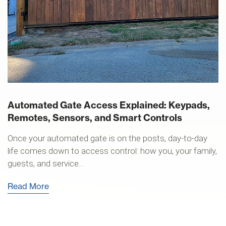
Automated Gate Access Explained: Keypads,
Remotes, Sensors, and Smart Controls
Once your automated gate is on the posts, day-to-day
life comes down to access control: how you, your family,
guests, and service...
Read More