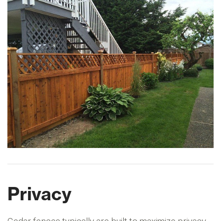
Privacy