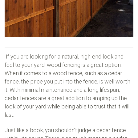
If you are looking for a natural, high-end look and
feel to your yard, wood fencing is a great option.
When it comes to a wood fence, such as a cedar
fence, the price you put into the fence, is well worth
it. With minimal maintenance and a long lifespan,
cedar fences are a great addition to amping up the
look of your yard while being able to trust that it will
last.
Just like a book, you shouldn’t judge a cedar fence