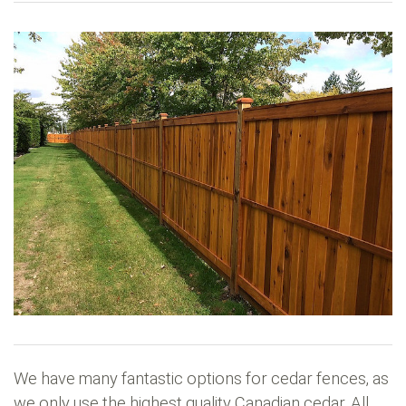
We have many fantastic options for cedar fences, as
we only use the highest quality Canadian cedar. All