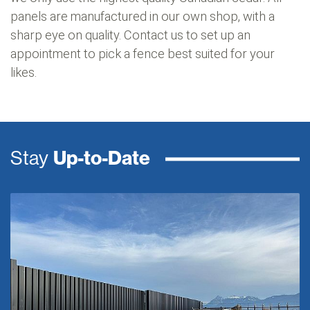
panels are manufactured in our own shop, with a
sharp eye on quality. Contact us to set up an
appointment to pick a fence best suited for your
likes.
Stay
Up-to-Date