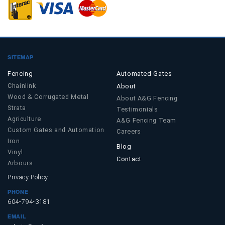
SITEMAP
Fencing
Automated Gates
Chainlink
About
Wood & Corrugated Metal
About A&G Fencing
Strata
Testimonials
Agriculture
A&G Fencing Team
Custom Gates and Automation
Careers
Iron
Blog
Vinyl
Contact
Arbours
Privacy Policy
PHONE
604-794-3181
EMAIL