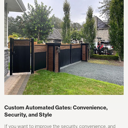
Custom Automated Gates: Convenience,
Security, and Style
If you want to improve the security, convenience, and