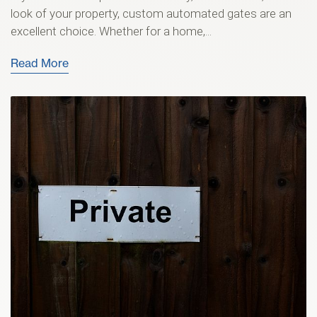
look of your property, custom automated gates are an
excellent choice. Whether for a home,...
Read More