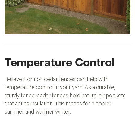
Temperature Control
Believe it or not, cedar fences can help with
temperature control in your yard. As a durable,
sturdy fence, cedar fences hold natural air pockets
that act as insulation. This means for a cooler
summer and warmer winter.