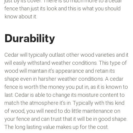
just by its cover. There is so much more to a cedar
fence than just its look and this is what you should
know about it.
Durability
Cedar will typically outlast other wood varieties and it
will easily withstand weather conditions. This type of
wood will maintain it’s appearance and retain its
shape even in harsher weather conditions. A cedar
fence is worth the money you put in, as it is known to
last. Cedar is able to change its moisture content to
match the atmosphere it’s in. Typically with this kind
of wood, you will need to do little maintenance on
your fence and can trust that it will be in good shape.
The long lasting value makes up for the cost.