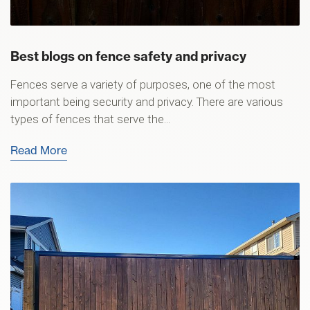
Best blogs on fence safety and privacy
Fences serve a variety of purposes, one of the most
important being security and privacy. There are various
types of fences that serve the...
Read More