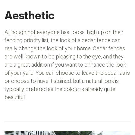
Aesthetic
Although not everyone has ‘looks’ high up on their
fencing priority list, the look of a cedar fence can
really change the look of your home. Cedar fences
are well known to be pleasing to the eye, and they
are a great addition if you want to enhance the look
of your yard. You can choose to leave the cedar as is
or choose to have it stained, but a natural look is
typically prefered as the colour is already quite
beautiful.