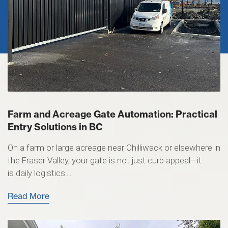
Farm and Acreage Gate Automation: Practical
Entry Solutions in BC
On a farm or large acreage near Chilliwack or elsewhere in
the Fraser Valley, your gate is not just curb appeal—it
is daily logistics....
Read More