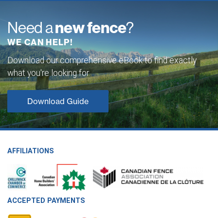
Need a
new fence
?
WE CAN HELP!
Download our comprehensive eBook to find exactly
what you're looking for.
Download Guide
AFFILIATIONS
ACCEPTED PAYMENTS