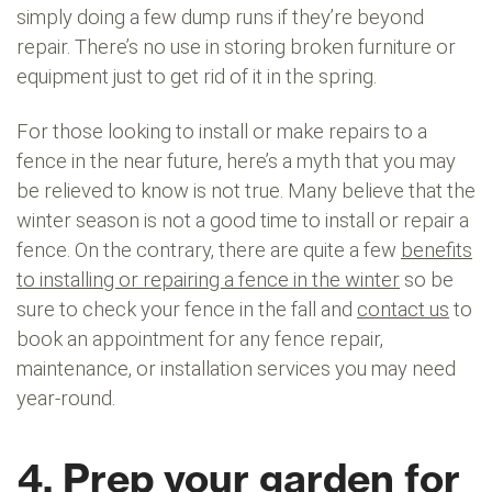
simply doing a few dump runs if they’re beyond
repair. There’s no use in storing broken furniture or
equipment just to get rid of it in the spring.
For those looking to install or make repairs to a
fence in the near future, here’s a myth that you may
be relieved to know is not true. Many believe that the
winter season is not a good time to install or repair a
fence. On the contrary, there are quite a few
benefits
to installing or repairing a fence in the winter
so be
sure to check your fence in the fall and
contact us
to
book an appointment for any fence repair,
maintenance, or installation services you may need
year-round.
4. Prep your garden for