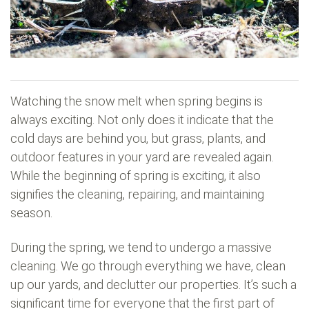
Watching the snow melt when spring begins is
always exciting. Not only does it indicate that the
cold days are behind you, but grass, plants, and
outdoor features in your yard are revealed again.
While the beginning of spring is exciting, it also
signifies the cleaning, repairing, and maintaining
season.
During the spring, we tend to undergo a massive
cleaning. We go through everything we have, clean
up our yards, and declutter our properties. It’s such a
significant time for everyone that the first part of