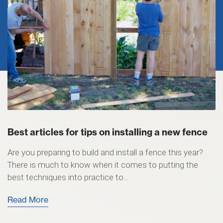
Best articles for tips on installing a new fence
Are you preparing to build and install a fence this year?
There is much to know when it comes to putting the
best techniques into practice to...
Read More