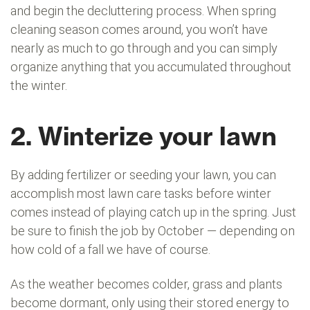
and begin the decluttering process. When spring
cleaning season comes around, you won’t have
nearly as much to go through and you can simply
organize anything that you accumulated throughout
the winter.
2. Winterize your lawn
By adding fertilizer or seeding your lawn, you can
accomplish most lawn care tasks before winter
comes instead of playing catch up in the spring. Just
be sure to finish the job by October — depending on
how cold of a fall we have of course.
As the weather becomes colder, grass and plants
become dormant, only using their stored energy to