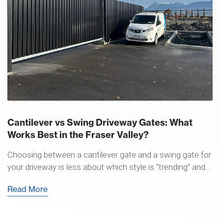
Cantilever vs Swing Driveway Gates: What
Works Best in the Fraser Valley?
Choosing between a cantilever gate and a swing gate for
your driveway is less about which style is “trending” and...
Read More