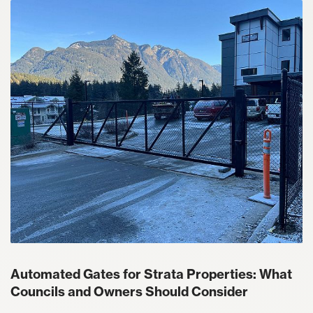
Automated Gates for Strata Properties: What
Councils and Owners Should Consider