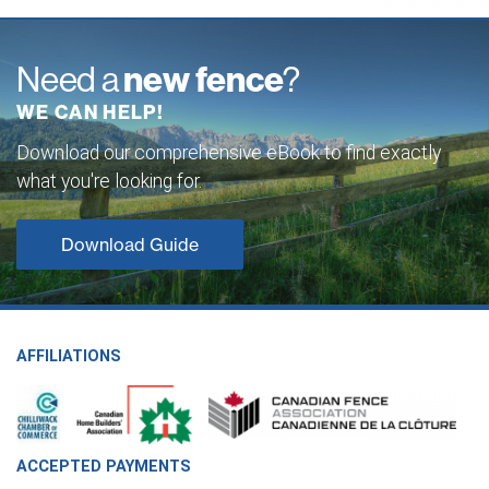
Need a
new fence
?
WE CAN HELP!
Download our comprehensive eBook to find exactly
what you're looking for.
Download Guide
AFFILIATIONS
ACCEPTED PAYMENTS