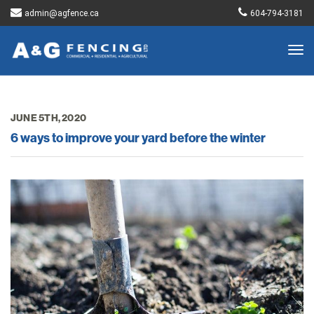
admin@agfence.ca
604-794-3181
Togg
navig
JUNE 5TH, 2020
6 ways to improve your yard before the winter