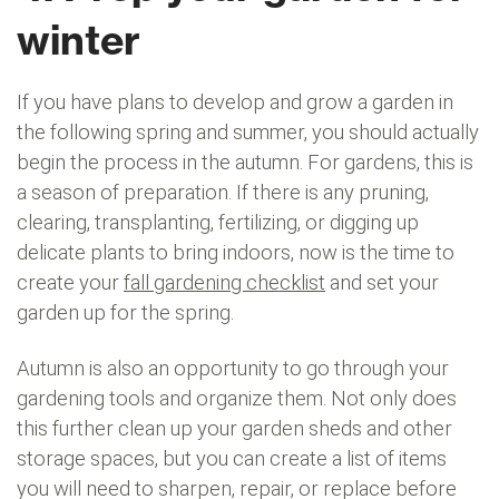
winter
If you have plans to develop and grow a garden in
the following spring and summer, you should actually
begin the process in the autumn. For gardens, this is
a season of preparation. If there is any pruning,
clearing, transplanting, fertilizing, or digging up
delicate plants to bring indoors, now is the time to
create your
fall gardening checklist
and set your
garden up for the spring.
Autumn is also an opportunity to go through your
gardening tools and organize them. Not only does
this further clean up your garden sheds and other
storage spaces, but you can create a list of items
you will need to sharpen, repair, or replace before