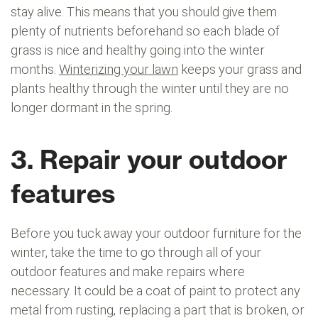
stay alive. This means that you should give them
plenty of nutrients beforehand so each blade of
grass is nice and healthy going into the winter
months.
Winterizing your lawn
keeps your grass and
plants healthy through the winter until they are no
longer dormant in the spring.
3. Repair your outdoor
features
Before you tuck away your outdoor furniture for the
winter, take the time to go through all of your
outdoor features and make repairs where
necessary. It could be a coat of paint to protect any
metal from rusting, replacing a part that is broken, or