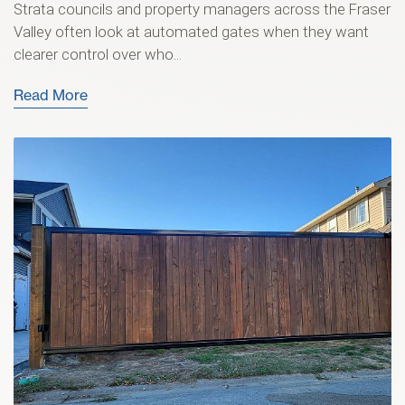
Strata councils and property managers across the Fraser
Valley often look at automated gates when they want
clearer control over who...
Read More