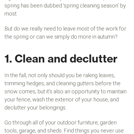
spring has been dubbed ‘spring cleaning season’ by
most.
But do we really need to leave most of the work for
the spring or can we simply do more in autumn?
1. Clean and declutter
In the fall, not only should you be raking leaves,
trimming hedges, and cleaning gutters before the
snow comes, but it’s also an opportunity to maintain
your fence, wash the exterior of your house, and
declutter your belongings.
Go through all of your outdoor furniture, garden
tools, garage, and sheds. Find things you never use