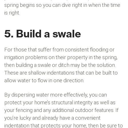
spring begins so you can dive right in when the time
is right.
5. Build a swale
For those that suffer from consistent flooding or
irrigation problems on their property in the spring,
then building a swale or ditch may be the solution.
These are shallow indentations that can be built to
allow water to flow in one direction.
By dispersing water more effectively, you can
protect your home’s structural integrity as well as
your fencing and any additional outdoor features. If
you’re lucky and already have a convenient
indentation that protects your home, then be sure to