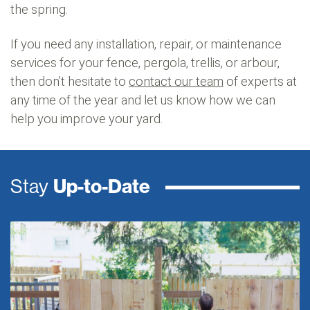
the spring.
If you need any installation, repair, or maintenance
services for your fence, pergola, trellis, or arbour,
then don’t hesitate to
contact our team
of experts at
any time of the year and let us know how we can
help you improve your yard.
Stay
Up-to-Date