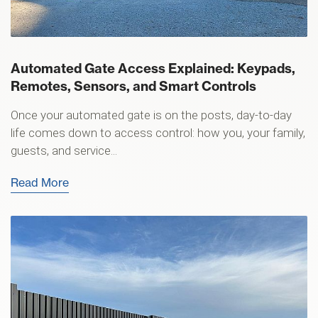
Automated Gate Access Explained: Keypads,
Remotes, Sensors, and Smart Controls
Once your automated gate is on the posts, day-to-day
life comes down to access control: how you, your family,
guests, and service...
Read More