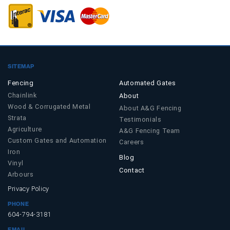
SITEMAP
Fencing
Automated Gates
Chainlink
About
Wood & Corrugated Metal
About A&G Fencing
Strata
Testimonials
Agriculture
A&G Fencing Team
Custom Gates and Automation
Careers
Iron
Blog
Vinyl
Contact
Arbours
Privacy Policy
PHONE
604-794-3181
EMAIL