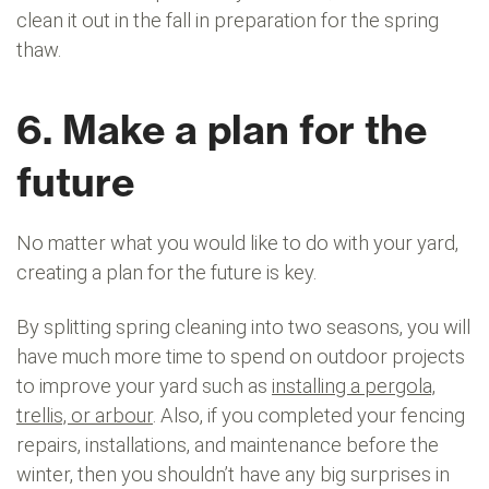
clean it out in the fall in preparation for the spring
thaw.
6. Make a plan for the
future
No matter what you would like to do with your yard,
creating a plan for the future is key.
By splitting spring cleaning into two seasons, you will
have much more time to spend on outdoor projects
to improve your yard such as
installing a pergola,
trellis, or arbour
. Also, if you completed your fencing
repairs, installations, and maintenance before the
winter, then you shouldn’t have any big surprises in